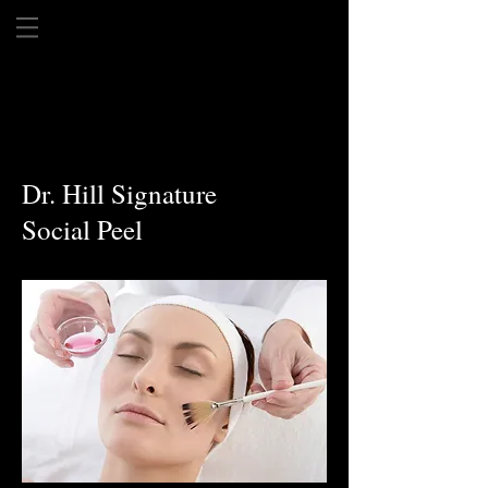
Dr. Hill Signature
Social Peel