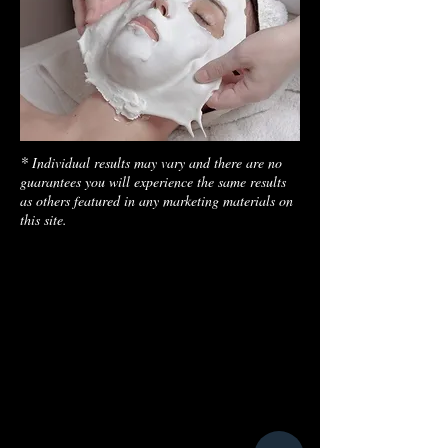
*
Individual results may vary and there are no
guarantees you will experience the same results
as others featured in any marketing materials on
this site.