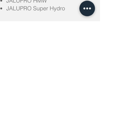
JALUPRO HMW
JALUPRO Super Hydro
WHEN TO USE JALUPRO
– Photo-aging and Anti-aging of a
face and a body (moderate and
severe degree)
– Dry and dehydrated skin
– Procedures during summer time
– The beginning of the course of
revitalization (possible to combine
with Jalupro)