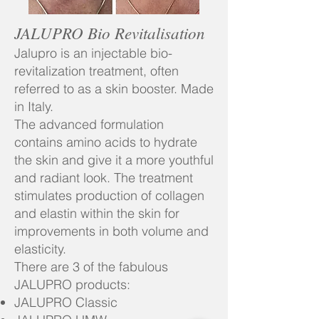
JALUPRO Bio Revitalisation
Jalupro is an injectable bio-
revitalization treatment, often
referred to as a skin booster. Made
in Italy.
The advanced formulation
contains amino acids to hydrate
the skin and give it a more youthful
and radiant look. The treatment
stimulates production of collagen
and elastin within the skin for
improvements in both volume and
elasticity.
There are 3 of the fabulous
JALUPRO products:
JALUPRO Classic