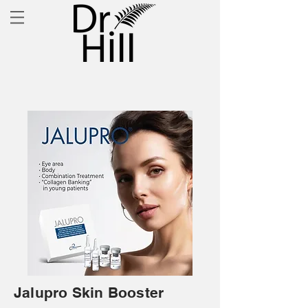
Jalupro Skin Booster