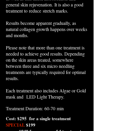
general skin rejuvenation. It is also a good
treatment to reduce stretch marks.
Results become apparent gradually, as
natural collagen growth happens over weeks
and months.
Please note that more than one treatment is
needed to achieve good results. Depending
on the skin areas treated, somewhere
between three and six micro needling
treatments are typically required for optimal
results.
​Each treatment also includes Algae or Gold
mask and LED Light Therapy.
Treatment Duration: 60-70 min​
Cost: $295 for a single treatment
SPECIAL
$199