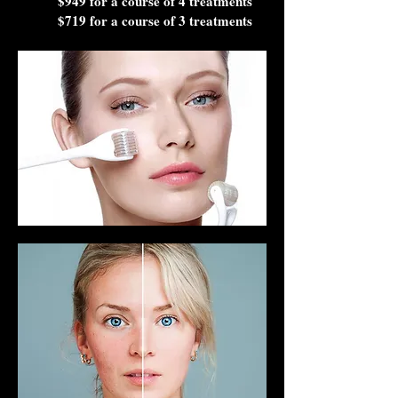
$949 for a course of 4 treatments
$719 for a course of 3 treatments