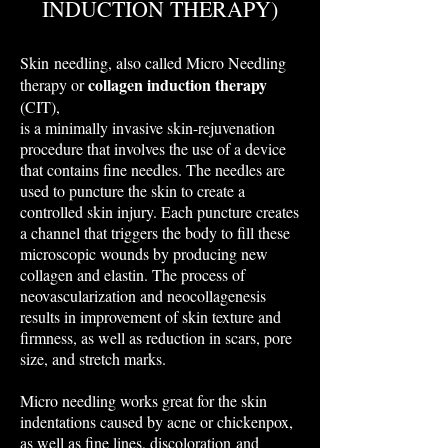
INDUCTION THERAPY)
Skin needling, also called Micro Needling
collagen induction therapy
therapy or
(CIT),
is a minimally invasive skin-rejuvenation
procedure that involves the use of a device
that contains fine needles. The needles are
used to puncture the skin to create a
controlled skin injury. Each puncture creates
a channel that triggers the body to fill these
microscopic wounds by producing new
collagen and elastin. The process of
neovascularization and neocollagenesis
results in improvement of skin texture and
firmness, as well as reduction in scars, pore
size, and stretch marks.
​Micro needling works great for the skin
indentations caused by acne or chickenpox,
as well as fine lines, discoloration and