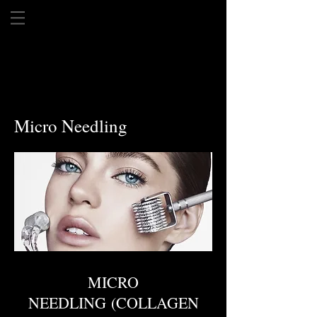
Micro Needling
MICRO
NEEDLING (COLLAGEN