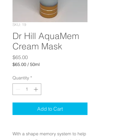
SKU: 19
Dr Hill AquaMem
Cream Mask
Price
$65.00
$65.00
/
50ml
$65.00
per
Quantity
*
50
Milliliters
Add to Cart
With a shape memory system to help