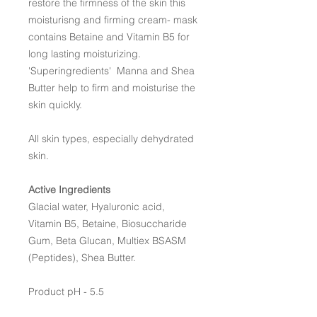
restore the firmness of the skin this
moisturisng and firming cream- mask
contains Betaine and Vitamin B5 for
long lasting moisturizing.
'Superingredients' Manna and Shea
Butter help to firm and moisturise the
skin quickly.
All skin types, especially dehydrated
skin.
Active Ingredients
Glacial water, Hyaluronic acid,
Vitamin B5, Betaine, Biosuccharide
Gum, Beta Glucan, Multiex BSASM
(Peptides), Shea Butter.
Product pH - 5.5