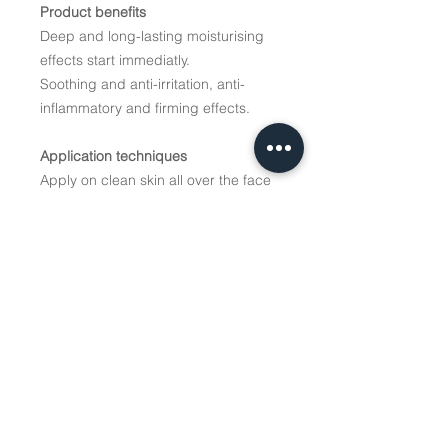
Product benefits
Deep and long-lasting moisturising
effects start immediatly.
Soothing and anti-irritation, anti-
inflammatory and firming effects.
Application techniques
Apply on clean skin all over the face
and neck, leave for 15-20 minutes,
remove the rest if any. For very
dehydrated skin can be used as a
night cream up to 4 times a week.